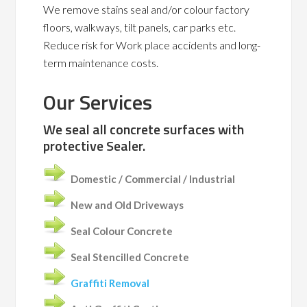
We remove stains seal and/or colour factory
floors, walkways, tilt panels, car parks etc.
Reduce risk for Work place accidents and long-
term maintenance costs.
Our Services
We seal all concrete surfaces with
protective Sealer.
Domestic / Commercial / Industrial
New and Old Driveways
Seal Colour Concrete
Seal Stencilled Concrete
Graffiti Removal