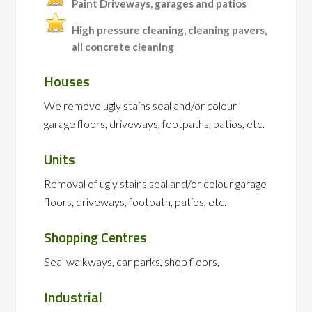
Paint Driveways, garages and patios
High pressure cleaning, cleaning pavers,
all concrete cleaning
Houses
We remove ugly stains seal and/or colour
garage floors, driveways, footpaths, patios, etc.
Units
Removal of ugly stains seal and/or colour garage
floors, driveways, footpath, patios, etc.
Shopping Centres
Seal walkways, car parks, shop floors,
Industrial