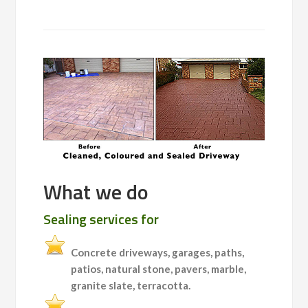
What we do
Sealing services for
Concrete driveways, garages, paths,
patios, natural stone, pavers, marble,
granite slate, terracotta.