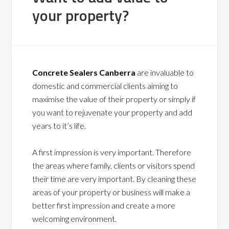
your property?
Concrete Sealers Canberra
are invaluable to
domestic and commercial clients aiming to
maximise the value of their property or simply if
you want to rejuvenate your property and add
years to it’s life.
A first impression is very important. Therefore
the areas where family, clients or visitors spend
their time are very important. By cleaning these
areas of your property or business will make a
better first impression and create a more
welcoming environment.