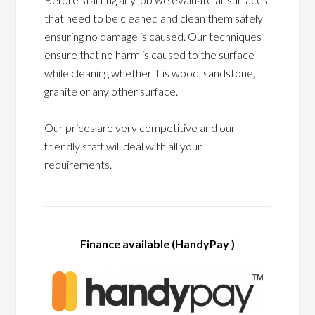
that need to be cleaned and clean them safely
ensuring no damage is caused. Our techniques
ensure that no harm is caused to the surface
while cleaning whether it is wood, sandstone,
granite or any other surface.
Our prices are very competitive and our
friendly staff will deal with all your
requirements.
Finance available (HandyPay )