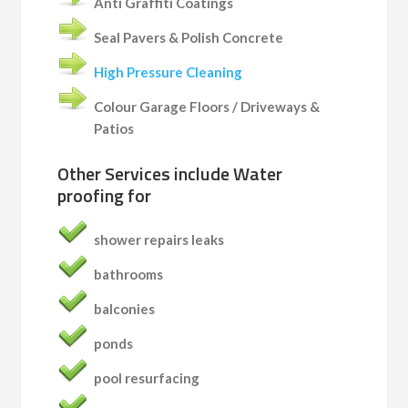
Anti Graffiti Coatings
Seal Pavers & Polish Concrete
High Pressure Cleaning
Colour Garage Floors / Driveways &
Patios
Other Services include
Water
proofing for
shower repairs leaks
bathrooms
balconies
ponds
pool resurfacing