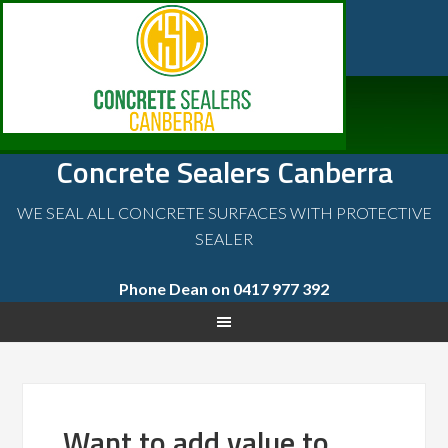
Concrete Sealers Canberra
WE SEAL ALL CONCRETE SURFACES WITH PROTECTIVE
SEALER
Phone Dean on 0417 977 392
Want to add value to