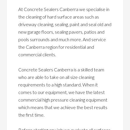
At Concrete Sealers Canberra we specialise in
the cleaning of hard surface areas such as
driveway cleaning, sealing, paint and seal old and
new garage floors, sealing pavers, patios and
pools surrounds and much more. And service
the Canberra region for residential and
commercial clients.
Concrete Sealers Canberra is a skilled team
who are able to take on all size cleaning
requirements to a high standard. When it
comes to our equipment, we have the latest
commercial high pressure cleaning equipment
which means that we achieve the best results
the first time.
Before starting any job we evaluate all surfaces