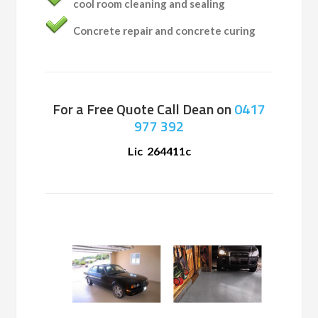
cool room cleaning and sealing
Concrete repair and concrete curing
For a Free Quote Call Dean on
0417
977 392
Lic 264411c